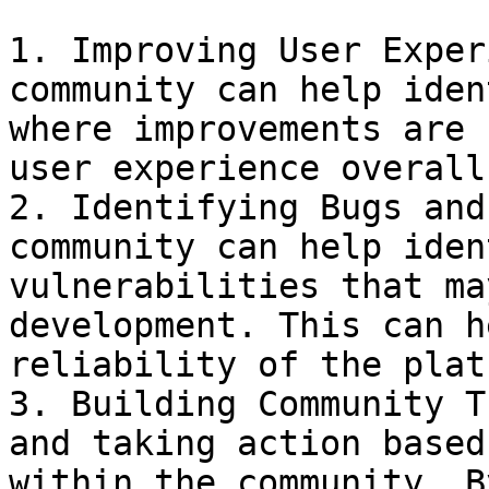
1. Improving User Exper
community can help iden
where improvements are 
user experience overall.
2. Identifying Bugs and
community can help iden
vulnerabilities that ma
development. This can h
reliability of the plat
3. Building Community T
and taking action based
within the community. B