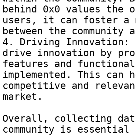
behind 0x0 values the o
users, it can foster a 
between the community a
4. Driving Innovation: 
drive innovation by pro
features and functional
implemented. This can h
competitive and relevan
market.

Overall, collecting dat
community is essential 