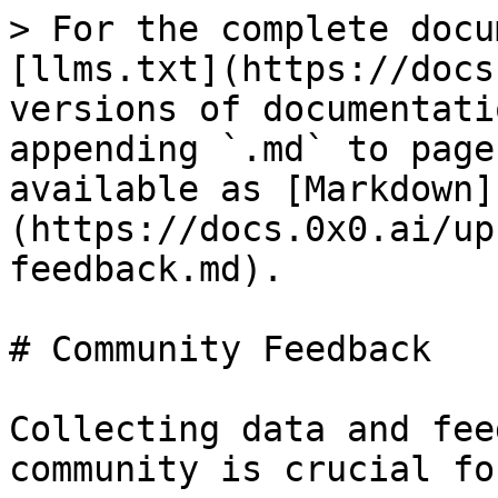
> For the complete docu
[llms.txt](https://docs
versions of documentati
appending `.md` to page
available as [Markdown]
(https://docs.0x0.ai/up
feedback.md).

# Community Feedback

Collecting data and fee
community is crucial fo