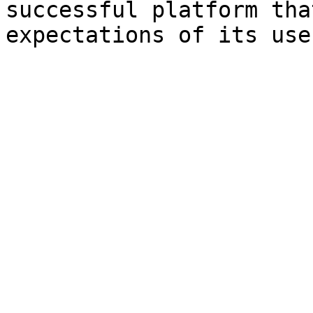
successful platform tha